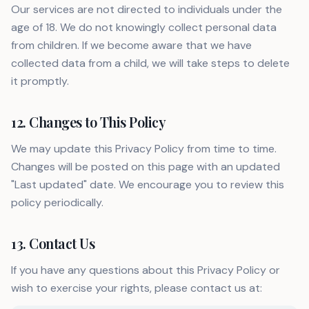
Our services are not directed to individuals under the
age of 18. We do not knowingly collect personal data
from children. If we become aware that we have
collected data from a child, we will take steps to delete
it promptly.
12. Changes to This Policy
We may update this Privacy Policy from time to time.
Changes will be posted on this page with an updated
"Last updated" date. We encourage you to review this
policy periodically.
13. Contact Us
If you have any questions about this Privacy Policy or
wish to exercise your rights, please contact us at: