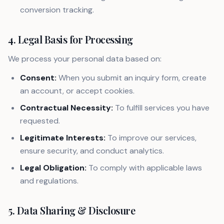
conversion tracking.
4. Legal Basis for Processing
We process your personal data based on:
Consent:
When you submit an inquiry form, create
an account, or accept cookies.
Contractual Necessity:
To fulfill services you have
requested.
Legitimate Interests:
To improve our services,
ensure security, and conduct analytics.
Legal Obligation:
To comply with applicable laws
and regulations.
5. Data Sharing & Disclosure