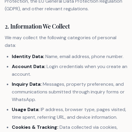
Protection, the EU General Data Protection Regulation
(GDPR), and other relevant regulations.
2. Information We Collect
We may collect the following categories of personal
data:
Identity Data:
Name, email address, phone number.
Account Data:
Login credentials when you create an
account.
Inquiry Data:
Messages, property preferences, and
communications submitted through inquiry forms or
WhatsApp.
Usage Data:
IP address, browser type, pages visited,
time spent, referring URL, and device information.
Cookies & Tracking:
Data collected via cookies,