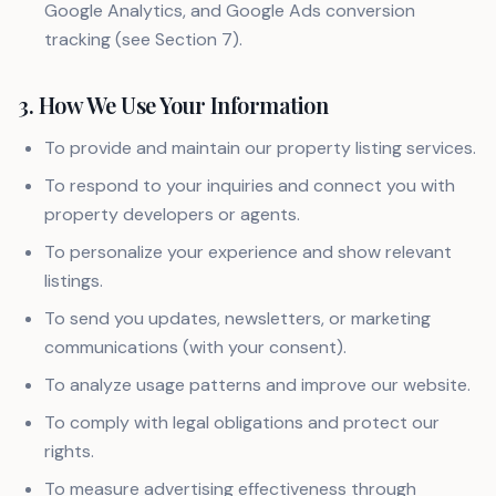
Google Analytics, and Google Ads conversion
tracking (see Section 7).
3. How We Use Your Information
To provide and maintain our property listing services.
To respond to your inquiries and connect you with
property developers or agents.
To personalize your experience and show relevant
listings.
To send you updates, newsletters, or marketing
communications (with your consent).
To analyze usage patterns and improve our website.
To comply with legal obligations and protect our
rights.
To measure advertising effectiveness through