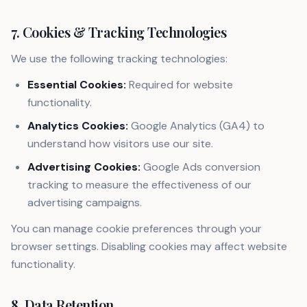
7. Cookies & Tracking Technologies
We use the following tracking technologies:
Essential Cookies:
Required for website
functionality.
Analytics Cookies:
Google Analytics (GA4) to
understand how visitors use our site.
Advertising Cookies:
Google Ads conversion
tracking to measure the effectiveness of our
advertising campaigns.
You can manage cookie preferences through your
browser settings. Disabling cookies may affect website
functionality.
8. Data Retention