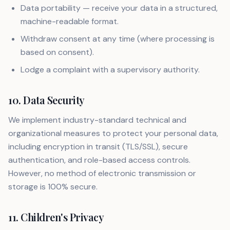
Data portability — receive your data in a structured,
machine-readable format.
Withdraw consent at any time (where processing is
based on consent).
Lodge a complaint with a supervisory authority.
10. Data Security
We implement industry-standard technical and
organizational measures to protect your personal data,
including encryption in transit (TLS/SSL), secure
authentication, and role-based access controls.
However, no method of electronic transmission or
storage is 100% secure.
11. Children's Privacy