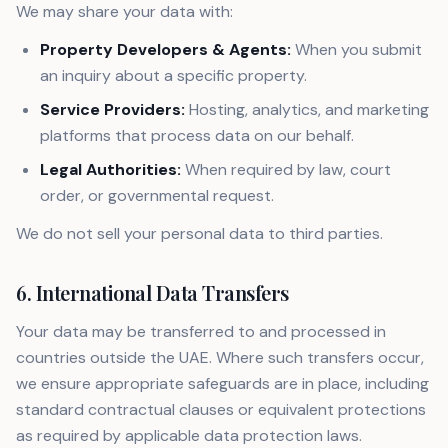
We may share your data with:
Property Developers & Agents:
When you submit
an inquiry about a specific property.
Service Providers:
Hosting, analytics, and marketing
platforms that process data on our behalf.
Legal Authorities:
When required by law, court
order, or governmental request.
We do not sell your personal data to third parties.
6. International Data Transfers
Your data may be transferred to and processed in
countries outside the UAE. Where such transfers occur,
we ensure appropriate safeguards are in place, including
standard contractual clauses or equivalent protections
as required by applicable data protection laws.