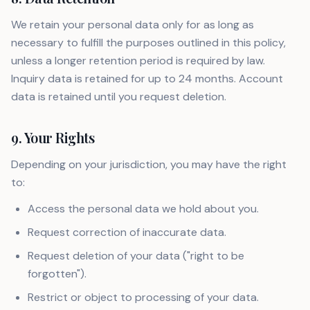
We retain your personal data only for as long as
necessary to fulfill the purposes outlined in this policy,
unless a longer retention period is required by law.
Inquiry data is retained for up to 24 months. Account
data is retained until you request deletion.
9. Your Rights
Depending on your jurisdiction, you may have the right
to:
Access the personal data we hold about you.
Request correction of inaccurate data.
Request deletion of your data ("right to be
forgotten").
Restrict or object to processing of your data.