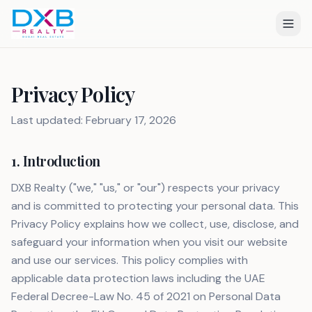
Privacy Policy
Last updated: February 17, 2026
1. Introduction
DXB Realty ("we," "us," or "our") respects your privacy
and is committed to protecting your personal data. This
Privacy Policy explains how we collect, use, disclose, and
safeguard your information when you visit our website
and use our services. This policy complies with
applicable data protection laws including the UAE
Federal Decree-Law No. 45 of 2021 on Personal Data